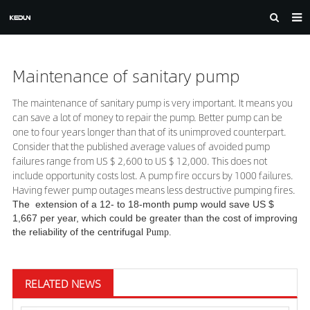
HOME
Maintenance of sanitary pump
ABOUT US
PRODUCTS
The maintenance of sanitary pump is very important. It means you
can save a lot of money to repair the pump.
Better pump can be
CASE
one to four years longer than that of its unimproved counterpart.
Consider that the published average values of avoided pump
NEWS
failures range from US $ 2,600 to US $ 12,000. This does not
include opportunity costs lost. A pump fire occurs by 1000 failures.
F.A.Q
Having fewer pump outages means less destructive pumping fires.
The extension of a 12- to 18-month pump would save US $
FEEDBACK
1,667 per year, which could be greater than the cost of improving
the reliability of the centrifugal
Pump.
DOWNLOAD
CONTACT US
RELATED NEWS