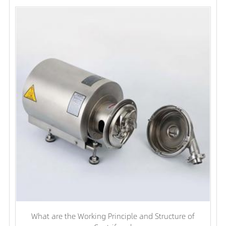
What are the Working Principle and Structure of