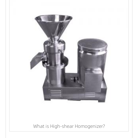
What is High-shear Homogenizer?