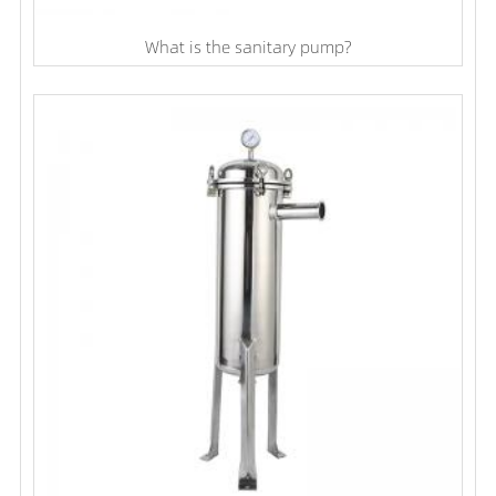
What is the sanitary pump?