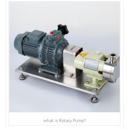
what is Rotary Pump?