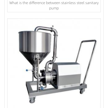
What is the difference between stainless steel sanitary
pump