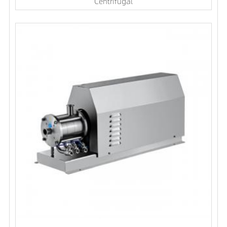
Centrifugal