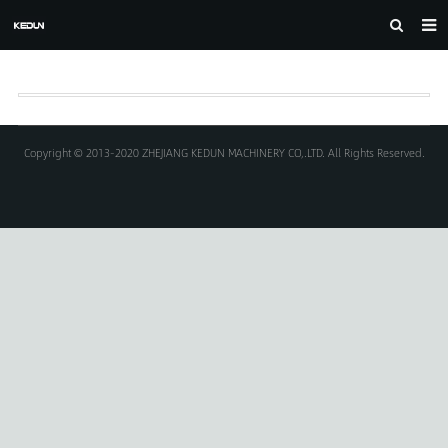
HOME
ABOUT US
PRODUCTS
Copyright © 2013-2020 ZHEJIANG KEDUN MACHINERY CO,.LTD. All Rights Reserved.
CASE
NEWS
F.A.Q
FEEDBACK
DOWNLOAD
CONTACT US