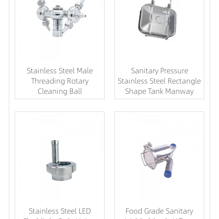
Stainless Steel Male
Sanitary Pressure
Threading Rotary
Stainless Steel Rectangle
Cleaning Ball
Shape Tank Manway
Stainless Steel LED
Food Grade Sanitary