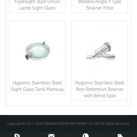
Flashlight Style Union
Welded Angle Y Type
Lamp Sight Glass
Strainer Filter
Hygienic Stainless Steel
Hygienic Stainless Steel
Sight Glass Tank Manway
Non Retention Strainer
with Bend Type
Copyright © 2013-2020 ZHEJIANG KEDUN MACHINERY CO,.LTD. All Rights Reserved.