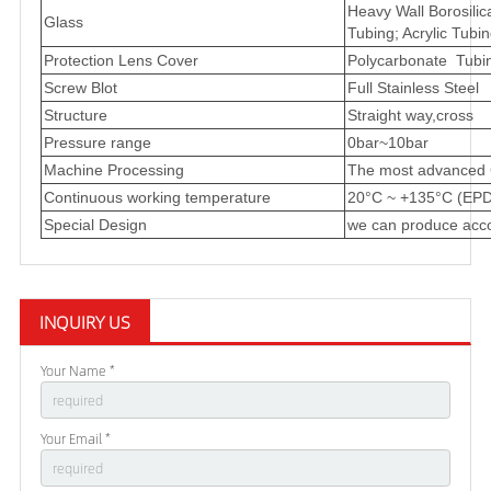
Heavy Wall Borosilic
Glass
Tubing; Acrylic Tubin
Protection Lens Cover
Polycarbonate Tubing
Screw Blot
Full Stainless Steel
Structure
Straight way,cross
Pressure range
0bar~10bar
Machine Processing
The most advanced 
Continuous working temperature
20°C ~ +135°C (EPD
Special Design
we can produce acco
INQUIRY US
Your Name *
Your Email *