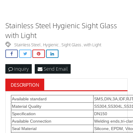
Stainless Steel Hygienic Sight Glass
with Light
Stainless Steel
Hygienic
Sight Glass
with Light
,
,
,
Inquiry
Send Email
DESCRIPTION
Available standard
SMS,DIN,3A,IDF,RJT
Material Quality
SS304,SS304L,SS31
Specification
DN150
Available Connection
Welding ends,tri-cl
Seal Material
Silicone, EPDM, Vit