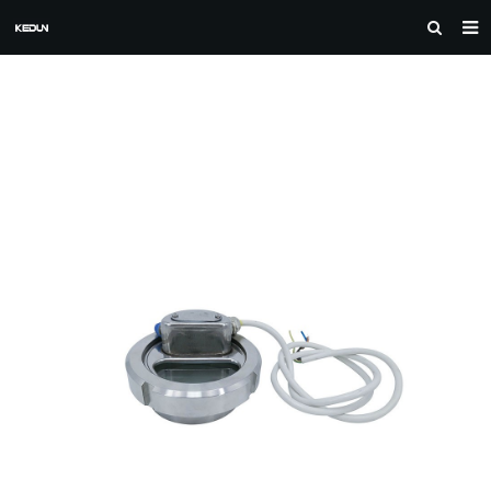
HOME
ABOUT US
PRODUCTS
CASE
NEWS
F.A.Q
FEEDBACK
DOWNLOAD
CONTACT US