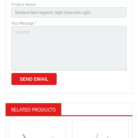
Product Name
Your Message *
RELATED PRODUCTS